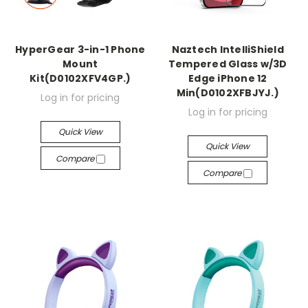
HyperGear 3-in-1 Phone
Naztech IntelliShield
Mount
Tempered Glass w/3D
Kit(D0102XFV4GP.)
Edge iPhone 12
Min(D0102XFBJYJ.)
Log in for pricing
Log in for pricing
Quick View
Quick View
Compare
Compare