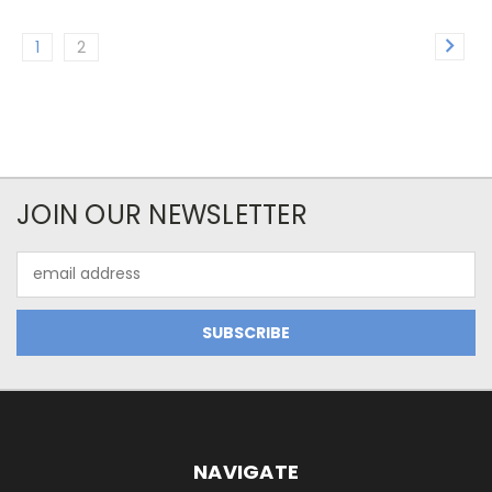
1
2
JOIN OUR NEWSLETTER
Email
Address
NAVIGATE