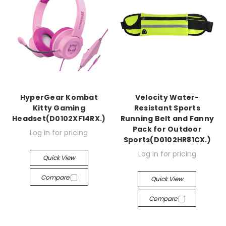
HyperGear Kombat
Velocity Water-
Kitty Gaming
Resistant Sports
Headset(D0102XF14RX.)
Running Belt and Fanny
Pack for Outdoor
Log in for pricing
Sports(D0102HR81CX.)
Log in for pricing
Quick View
Compare
Quick View
Compare