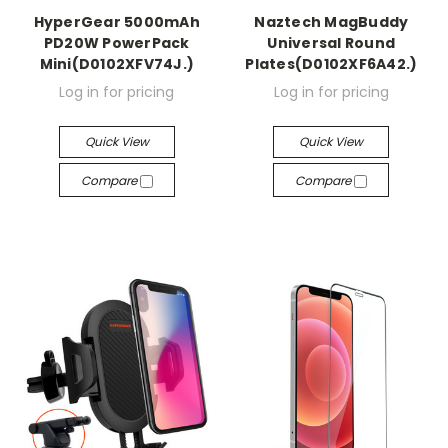
HyperGear 5000mAh
Naztech MagBuddy
PD20W PowerPack
Universal Round
Mini(D0102XFV74J.)
Plates(D0102XF6A42.)
Log in for pricing
Log in for pricing
Quick View
Quick View
Compare
Compare