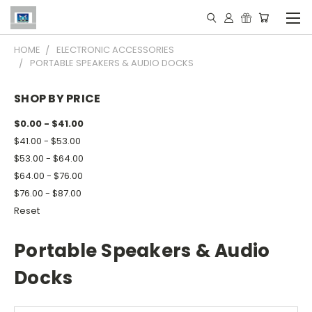
HOME
ELECTRONIC ACCESSORIES
PORTABLE SPEAKERS & AUDIO DOCKS
SHOP BY PRICE
$0.00 - $41.00
$41.00 - $53.00
$53.00 - $64.00
$64.00 - $76.00
$76.00 - $87.00
Reset
Portable Speakers & Audio
Docks