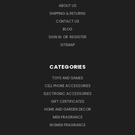
ABOUT US
SHIPPING & RETURNS
CONTACT US
BLOG
SIGN IN
OR
REGISTER
SITEMAP
CATEGORIES
TOYS AND GAMES
CELL PHONE ACCESSORIES
ELECTRONIC ACCESSORIES
GIFT CERTIFICATES
HOME AND GARDEN DECOR
MEN FRAGRANCE
WOMEN FRAGRANCE