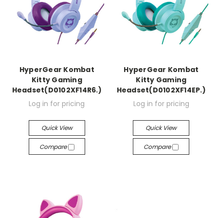
HyperGear Kombat
HyperGear Kombat
Kitty Gaming
Kitty Gaming
Headset(D0102XF14R6.)
Headset(D0102XF14EP.)
Log in for pricing
Log in for pricing
Quick View
Quick View
Compare
Compare