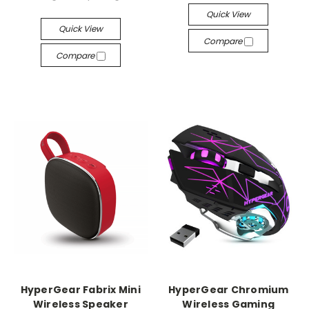
Quick View
Quick View
Compare
Compare
HyperGear Fabrix Mini
HyperGear Chromium
Wireless Speaker
Wireless Gaming