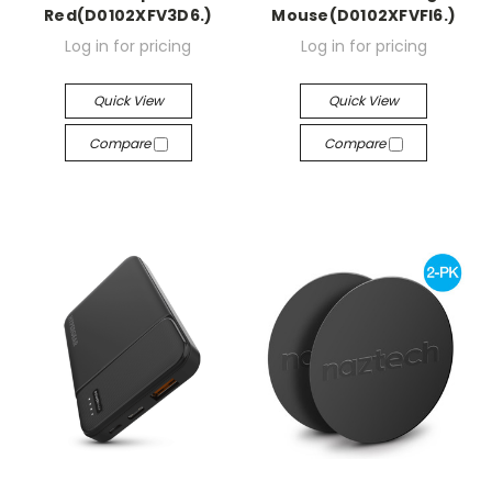
Red(D0102XFV3D6.)
Mouse(D0102XFVFI6.)
Log in for pricing
Log in for pricing
Quick View
Quick View
Compare
Compare