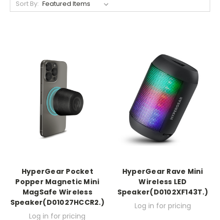
Sort By:
HyperGear Pocket
HyperGear Rave Mini
Popper Magnetic Mini
Wireless LED
MagSafe Wireless
Speaker(D0102XF143T.)
Speaker(D01027HCCR2.)
Log in for pricing
Log in for pricing