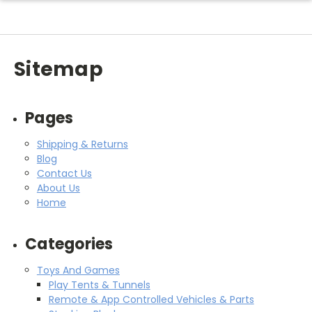
Sitemap
Pages
Shipping & Returns
Blog
Contact Us
About Us
Home
Categories
Toys And Games
Play Tents & Tunnels
Remote & App Controlled Vehicles & Parts