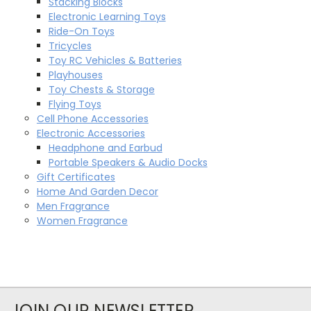
Stacking Blocks
Electronic Learning Toys
Ride-On Toys
Tricycles
Toy RC Vehicles & Batteries
Playhouses
Toy Chests & Storage
Flying Toys
Cell Phone Accessories
Electronic Accessories
Headphone and Earbud
Portable Speakers & Audio Docks
Gift Certificates
Home And Garden Decor
Men Fragrance
Women Fragrance
JOIN OUR NEWSLETTER