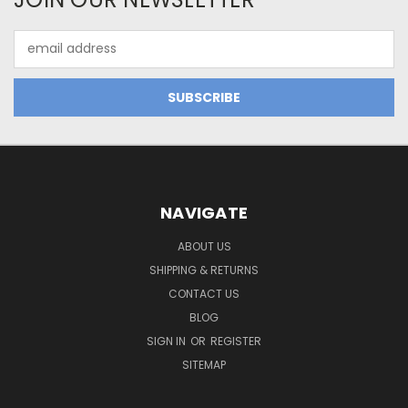
Email
Address
NAVIGATE
ABOUT US
SHIPPING & RETURNS
CONTACT US
BLOG
SIGN IN
OR
REGISTER
SITEMAP