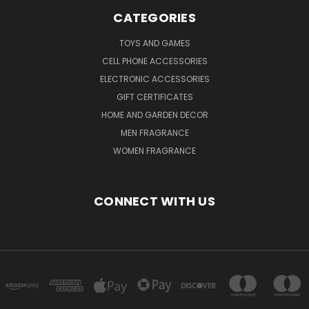
CATEGORIES
TOYS AND GAMES
CELL PHONE ACCESSORIES
ELECTRONIC ACCESSORIES
GIFT CERTIFICATES
HOME AND GARDEN DECOR
MEN FRAGRANCE
WOMEN FRAGRANCE
CONNECT WITH US