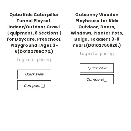
Qaba Kids Caterpillar
Outsunny Wooden
Tunnel Playset,
Playhouse for Kids
Indoor/Outdoor Crawl
Outdoor, Doors,
Equipment, 6 Sections |
Windows, Planter Pots,
for Daycare, Preschool,
Beige, Toddlers 3-8
Playground | Ages 3-
Years(D01027558Z8.)
6(D0102755C72.)
Log in for pricing
Log in for pricing
Quick View
Quick View
Compare
Compare