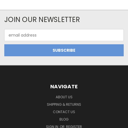
JOIN OUR NEWSLETTER
Email
Address
NAVIGATE
ABOUT US
SHIPPING & RETURNS
CONTACT US
BLOG
SIGN IN
OR
REGISTER