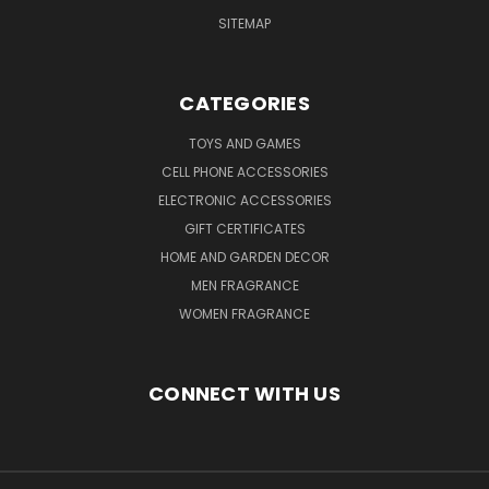
SITEMAP
CATEGORIES
TOYS AND GAMES
CELL PHONE ACCESSORIES
ELECTRONIC ACCESSORIES
GIFT CERTIFICATES
HOME AND GARDEN DECOR
MEN FRAGRANCE
WOMEN FRAGRANCE
CONNECT WITH US