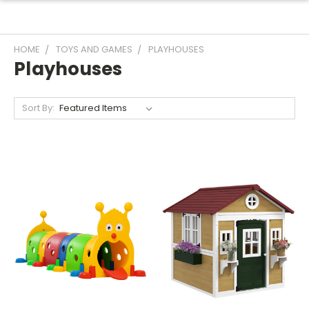
HOME
TOYS AND GAMES
PLAYHOUSES
Playhouses
Sort By: