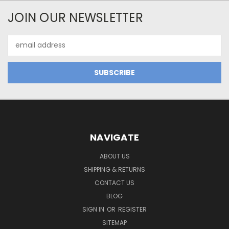
JOIN OUR NEWSLETTER
Email
Address
NAVIGATE
ABOUT US
SHIPPING & RETURNS
CONTACT US
BLOG
SIGN IN
OR
REGISTER
SITEMAP