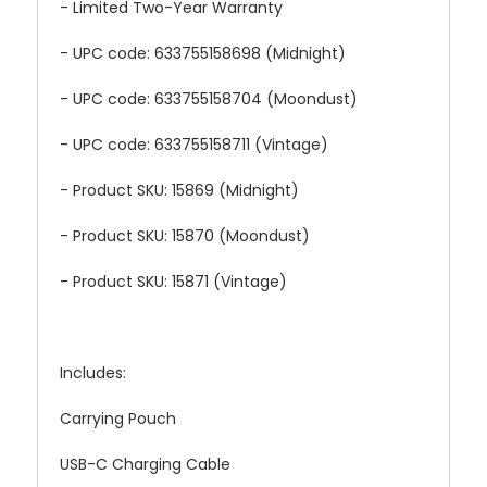
- Limited Two-Year Warranty
- UPC code: 633755158698 (Midnight)
- UPC code: 633755158704 (Moondust)
- UPC code: 633755158711 (Vintage)
- Product SKU: 15869 (Midnight)
- Product SKU: 15870 (Moondust)
- Product SKU: 15871 (Vintage)
Includes:
Carrying Pouch
USB-C Charging Cable