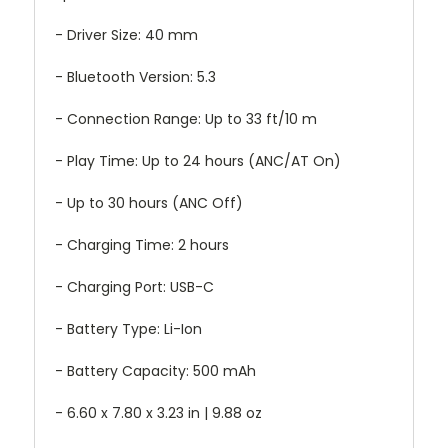
- Driver Size: 40 mm
- Bluetooth Version: 5.3
- Connection Range: Up to 33 ft/10 m
- Play Time: Up to 24 hours (ANC/AT On)
- Up to 30 hours (ANC Off)
- Charging Time: 2 hours
- Charging Port: USB-C
- Battery Type: Li-Ion
- Battery Capacity: 500 mAh
- 6.60 x 7.80 x 3.23 in | 9.88 oz