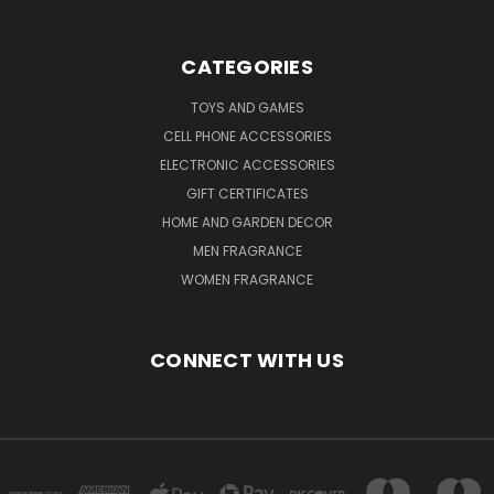
CATEGORIES
TOYS AND GAMES
CELL PHONE ACCESSORIES
ELECTRONIC ACCESSORIES
GIFT CERTIFICATES
HOME AND GARDEN DECOR
MEN FRAGRANCE
WOMEN FRAGRANCE
CONNECT WITH US