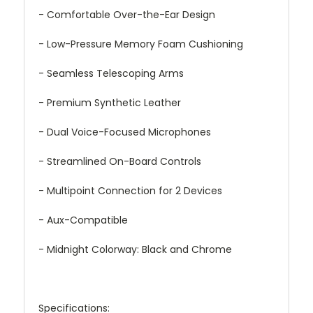
- Comfortable Over-the-Ear Design
- Low-Pressure Memory Foam Cushioning
- Seamless Telescoping Arms
- Premium Synthetic Leather
- Dual Voice-Focused Microphones
- Streamlined On-Board Controls
- Multipoint Connection for 2 Devices
- Aux-Compatible
- Midnight Colorway: Black and Chrome
Specifications: