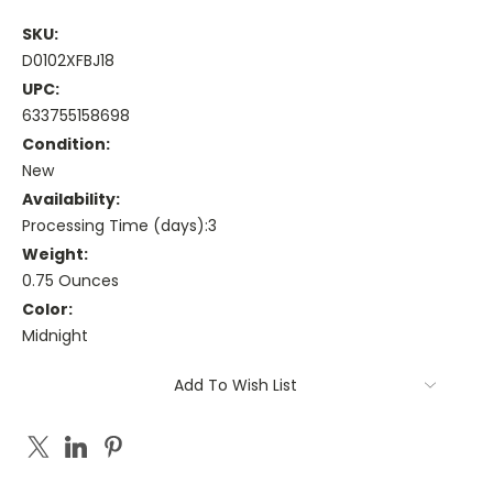
SKU:
D0102XFBJ18
UPC:
633755158698
Condition:
New
Availability:
Processing Time (days):3
Weight:
0.75 Ounces
Color:
Midnight
Current
Add To Wish List
Stock: