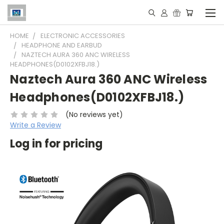
HOME
ELECTRONIC ACCESSORIES
HEADPHONE AND EARBUD
NAZTECH AURA 360 ANC WIRELESS
HEADPHONES(D0102XFBJ18.)
Naztech Aura 360 ANC Wireless
Headphones(D0102XFBJ18.)
(No reviews yet)
Write a Review
Log in for pricing