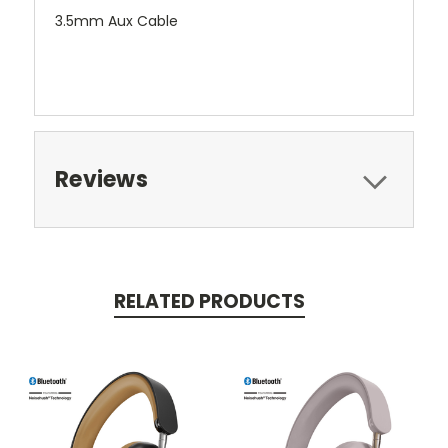
3.5mm Aux Cable
Reviews
RELATED PRODUCTS