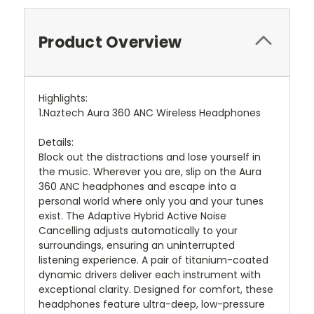
Product Overview
Highlights:
1.Naztech Aura 360 ANC Wireless Headphones
Details:
Block out the distractions and lose yourself in
the music. Wherever you are, slip on the Aura
360 ANC headphones and escape into a
personal world where only you and your tunes
exist. The Adaptive Hybrid Active Noise
Cancelling adjusts automatically to your
surroundings, ensuring an uninterrupted
listening experience. A pair of titanium-coated
dynamic drivers deliver each instrument with
exceptional clarity. Designed for comfort, these
headphones feature ultra-deep, low-pressure