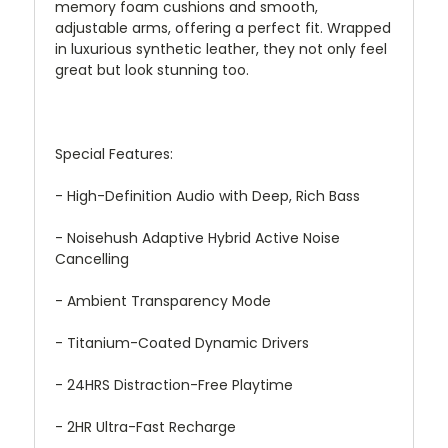
memory foam cushions and smooth,
adjustable arms, offering a perfect fit. Wrapped
in luxurious synthetic leather, they not only feel
great but look stunning too.
Special Features:
- High-Definition Audio with Deep, Rich Bass
- Noisehush Adaptive Hybrid Active Noise
Cancelling
- Ambient Transparency Mode
- Titanium-Coated Dynamic Drivers
- 24HRS Distraction-Free Playtime
- 2HR Ultra-Fast Recharge