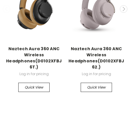
Naztech Aura 360 ANC
Naztech Aura 360 ANC
Wireless
Wireless
Headphones(D0102XFBJ
Headphones(D0102XFBJ
6T.)
62.)
Log in for pricing
Log in for pricing
Quick View
Quick View