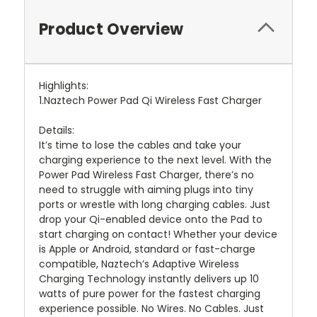
Product Overview
Highlights:
1.Naztech Power Pad Qi Wireless Fast Charger
Details:
It’s time to lose the cables and take your
charging experience to the next level. With the
Power Pad Wireless Fast Charger, there’s no
need to struggle with aiming plugs into tiny
ports or wrestle with long charging cables. Just
drop your Qi-enabled device onto the Pad to
start charging on contact! Whether your device
is Apple or Android, standard or fast-charge
compatible, Naztech’s Adaptive Wireless
Charging Technology instantly delivers up 10
watts of pure power for the fastest charging
experience possible. No Wires. No Cables. Just