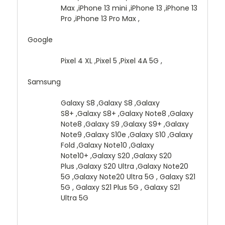
Max ,iPhone 13 mini ,iPhone 13 ,iPhone 13
Pro ,iPhone 13 Pro Max ,
Google
Pixel 4 XL ,Pixel 5 ,Pixel 4A 5G ,
Samsung
Galaxy S8 ,Galaxy S8 ,Galaxy
S8+ ,Galaxy S8+ ,Galaxy Note8 ,Galaxy
Note8 ,Galaxy S9 ,Galaxy S9+ ,Galaxy
Note9 ,Galaxy S10e ,Galaxy S10 ,Galaxy
Fold ,Galaxy Note10 ,Galaxy
Note10+ ,Galaxy S20 ,Galaxy S20
Plus ,Galaxy S20 Ultra ,Galaxy Note20
5G ,Galaxy Note20 Ultra 5G , Galaxy S21
5G , Galaxy S21 Plus 5G , Galaxy S21
Ultra 5G