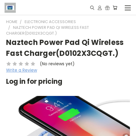
HOME
ELECTRONIC ACCESSORIES
NAZTECH POWER PAD QI WIRELESS FAST
CHARGER(D0102X3CQGT.)
Naztech Power Pad Qi Wireless
Fast Charger(D0102X3CQGT.)
(No reviews yet)
Write a Review
Log in for pricing