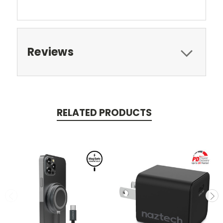
Reviews
RELATED PRODUCTS