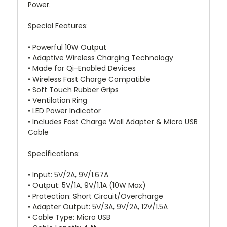
Power.
Special Features:
• Powerful 10W Output
• Adaptive Wireless Charging Technology
• Made for Qi-Enabled Devices
• Wireless Fast Charge Compatible
• Soft Touch Rubber Grips
• Ventilation Ring
• LED Power Indicator
• Includes Fast Charge Wall Adapter & Micro USB
Cable
Specifications:
• Input: 5V/2A, 9V/1.67A
• Output: 5V/1A, 9V/1.1A (10W Max)
• Protection: Short Circuit/Overcharge
• Adapter Output: 5V/3A, 9V/2A, 12V/1.5A
• Cable Type: Micro USB