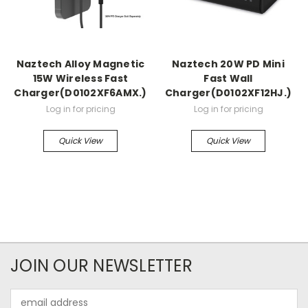
Naztech Alloy Magnetic
Naztech 20W PD Mini
15W Wireless Fast
Fast Wall
Charger(D0102XF6AMX.)
Charger(D0102XF12HJ.)
Log in for pricing
Log in for pricing
Quick View
Quick View
JOIN OUR NEWSLETTER
Email