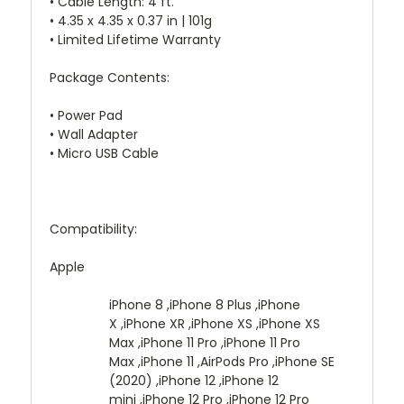
• Cable Length: 4 ft.
• 4.35 x 4.35 x 0.37 in | 101g
• Limited Lifetime Warranty
Package Contents:
• Power Pad
• Wall Adapter
• Micro USB Cable
Compatibility:
Apple
iPhone 8 ,iPhone 8 Plus ,iPhone
X ,iPhone XR ,iPhone XS ,iPhone XS
Max ,iPhone 11 Pro ,iPhone 11 Pro
Max ,iPhone 11 ,AirPods Pro ,iPhone SE
(2020) ,iPhone 12 ,iPhone 12
mini ,iPhone 12 Pro ,iPhone 12 Pro