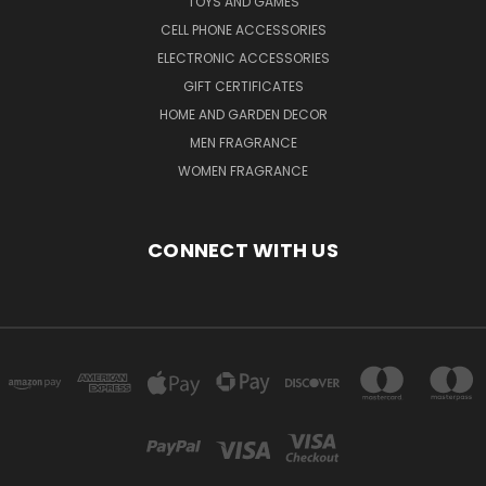
TOYS AND GAMES
CELL PHONE ACCESSORIES
ELECTRONIC ACCESSORIES
GIFT CERTIFICATES
HOME AND GARDEN DECOR
MEN FRAGRANCE
WOMEN FRAGRANCE
CONNECT WITH US