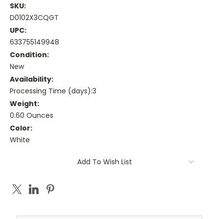
SKU:
D0102X3CQGT
UPC:
633755149948
Condition:
New
Availability:
Processing Time (days):3
Weight:
0.60 Ounces
Color:
White
Current
Add To Wish List
Stock: