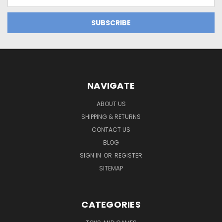
Address
NAVIGATE
ABOUT US
SHIPPING & RETURNS
CONTACT US
BLOG
SIGN IN
OR
REGISTER
SITEMAP
CATEGORIES